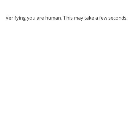
Verifying you are human. This may take a few seconds.