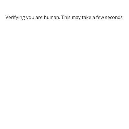
Verifying you are human. This may take a few seconds.