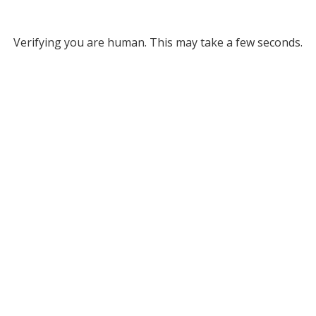
Verifying you are human. This may take a few seconds.