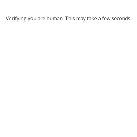
Verifying you are human. This may take a few seconds.