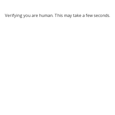
Verifying you are human. This may take a few seconds.