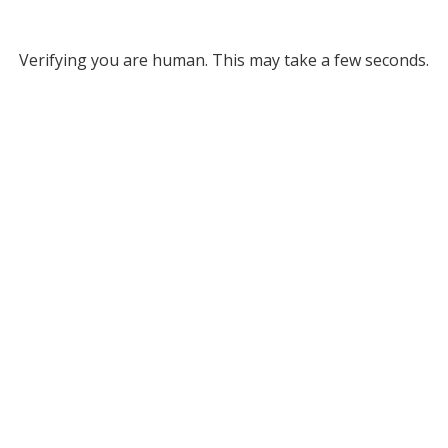
Verifying you are human. This may take a few seconds.