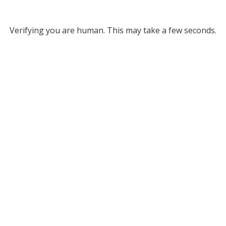
Verifying you are human. This may take a few seconds.