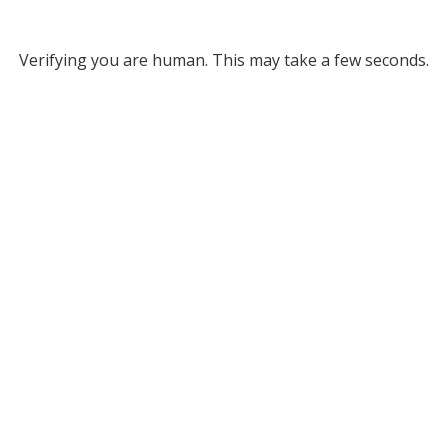
Verifying you are human. This may take a few seconds.