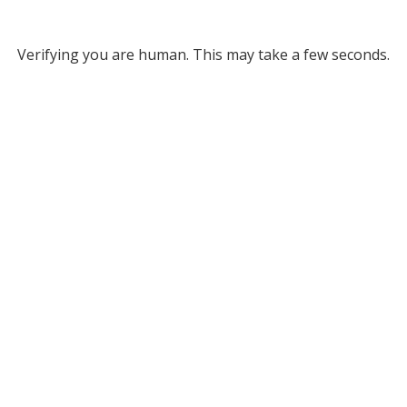
Verifying you are human. This may take a few seconds.