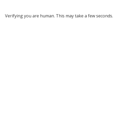
Verifying you are human. This may take a few seconds.