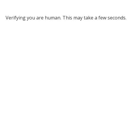
Verifying you are human. This may take a few seconds.