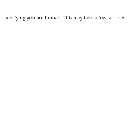
Verifying you are human. This may take a few seconds.