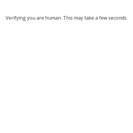
Verifying you are human. This may take a few seconds.