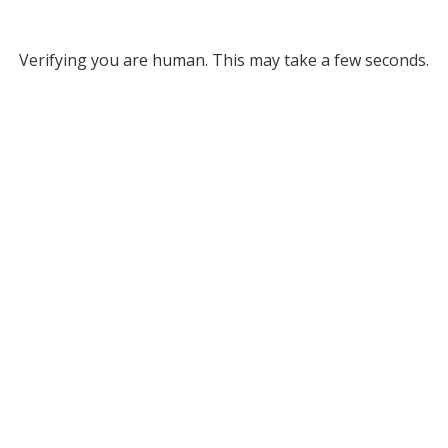
Verifying you are human. This may take a few seconds.