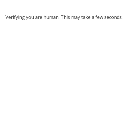
Verifying you are human. This may take a few seconds.