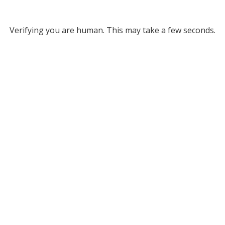
Verifying you are human. This may take a few seconds.