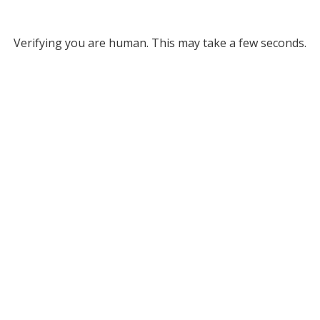
Verifying you are human. This may take a few seconds.