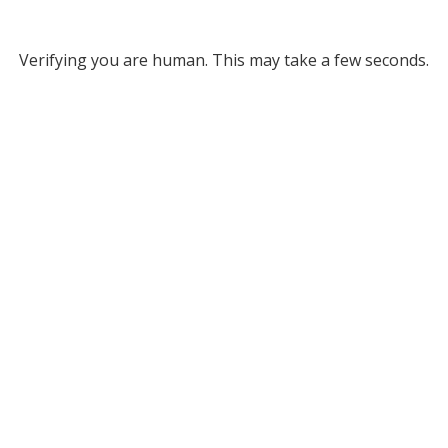
Verifying you are human. This may take a few seconds.