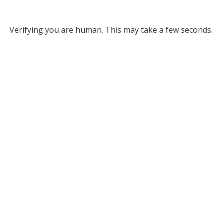
Verifying you are human. This may take a few seconds.