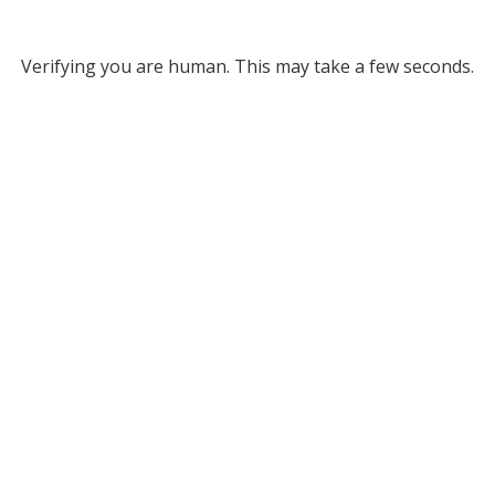
Verifying you are human. This may take a few seconds.