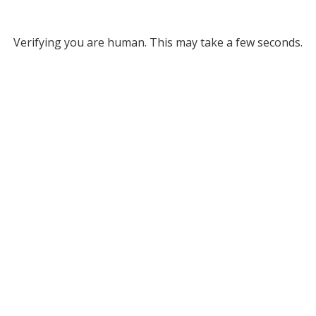
Verifying you are human. This may take a few seconds.