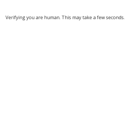
Verifying you are human. This may take a few seconds.