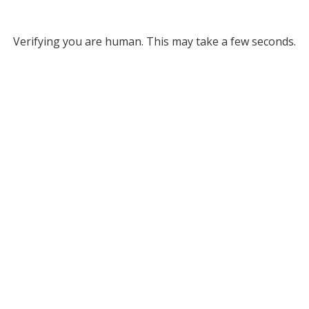
Verifying you are human. This may take a few seconds.