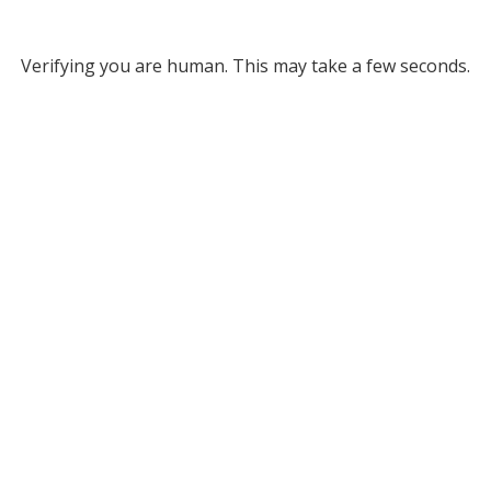
Verifying you are human. This may take a few seconds.