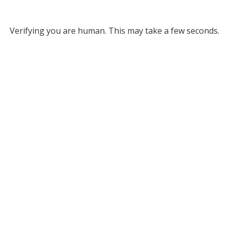
Verifying you are human. This may take a few seconds.