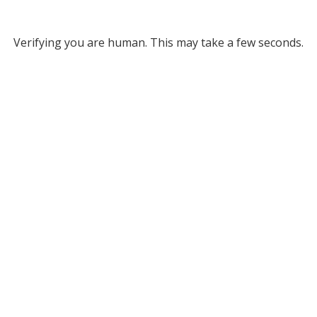
Verifying you are human. This may take a few seconds.