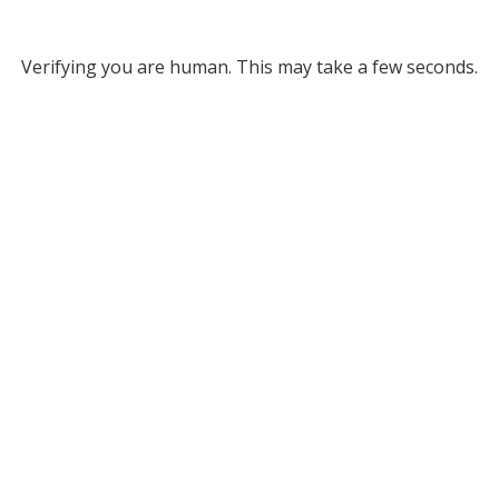
Verifying you are human. This may take a few seconds.