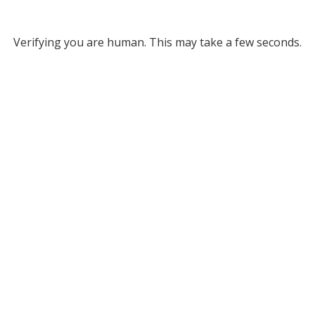
Verifying you are human. This may take a few seconds.