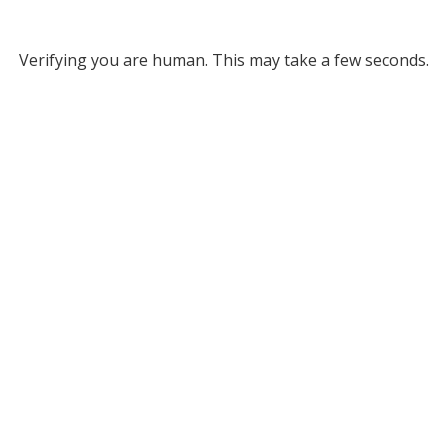
Verifying you are human. This may take a few seconds.