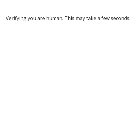
Verifying you are human. This may take a few seconds.