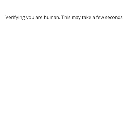
Verifying you are human. This may take a few seconds.