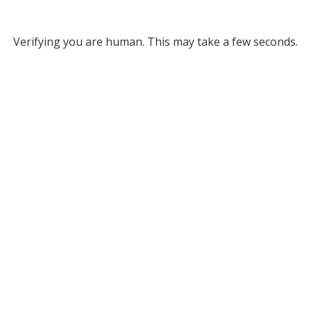
Verifying you are human. This may take a few seconds.