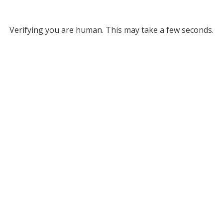
Verifying you are human. This may take a few seconds.