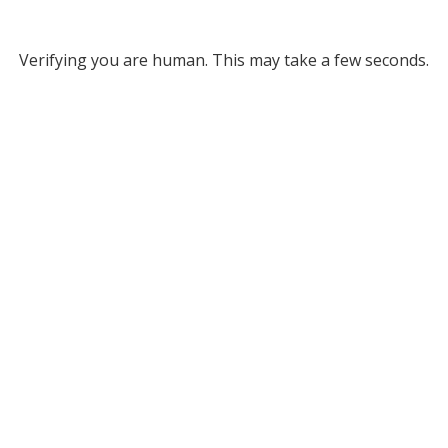
Verifying you are human. This may take a few seconds.