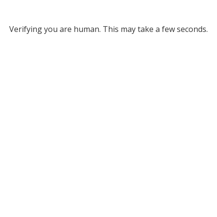
Verifying you are human. This may take a few seconds.