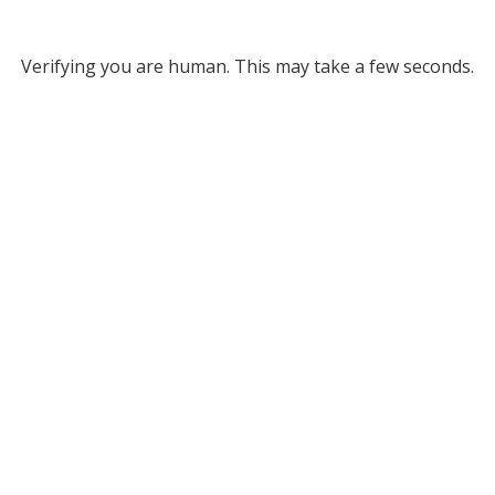
Verifying you are human. This may take a few seconds.