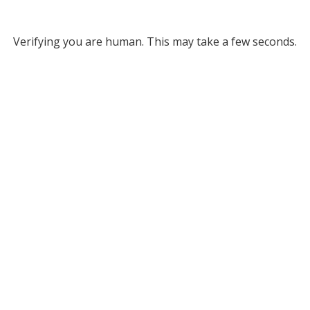
Verifying you are human. This may take a few seconds.