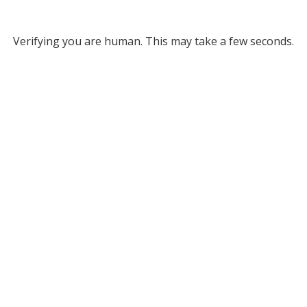
Verifying you are human. This may take a few seconds.