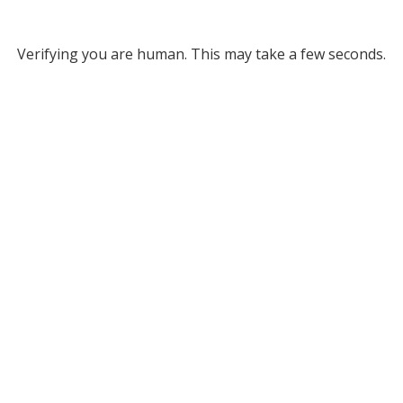
Verifying you are human. This may take a few seconds.