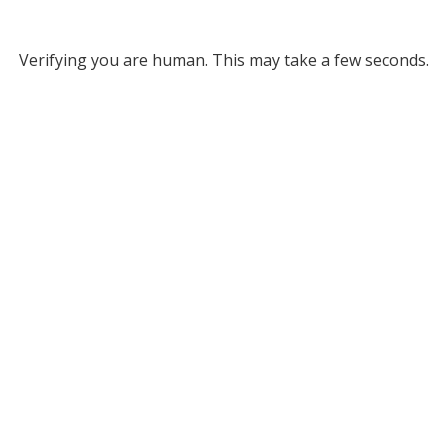
Verifying you are human. This may take a few seconds.