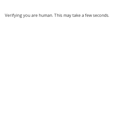
Verifying you are human. This may take a few seconds.