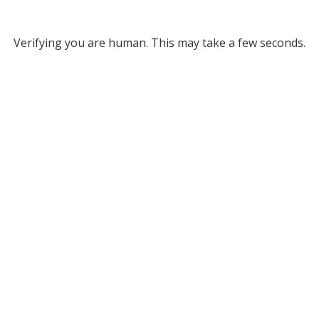
Verifying you are human. This may take a few seconds.