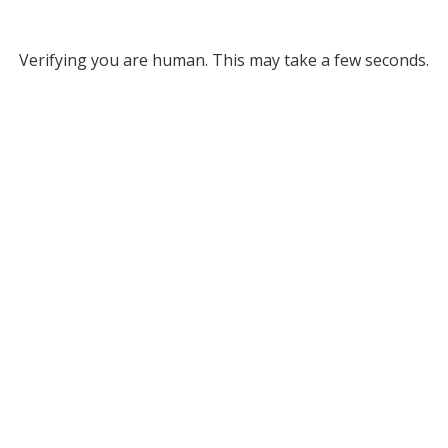
Verifying you are human. This may take a few seconds.