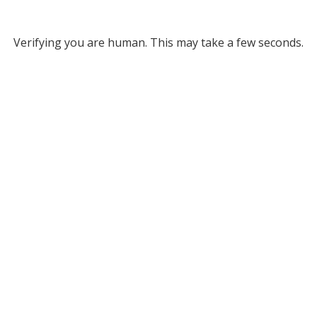
Verifying you are human. This may take a few seconds.