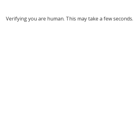
Verifying you are human. This may take a few seconds.