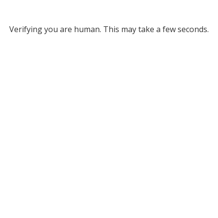
Verifying you are human. This may take a few seconds.