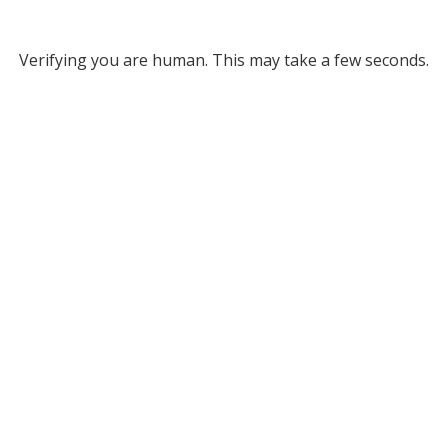
Verifying you are human. This may take a few seconds.