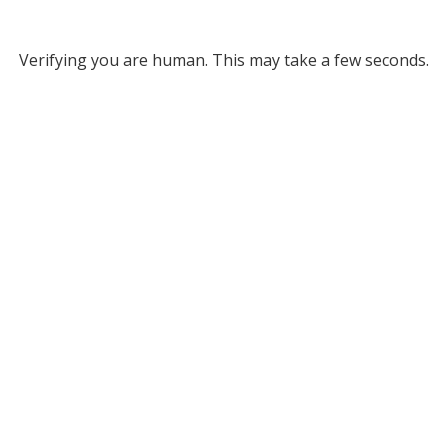
Verifying you are human. This may take a few seconds.