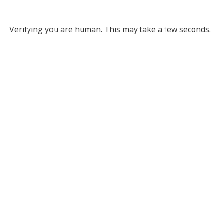
Verifying you are human. This may take a few seconds.