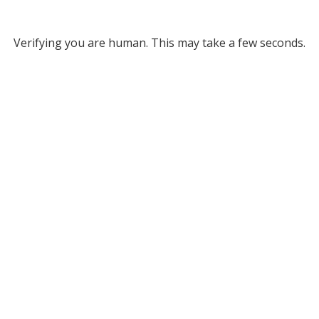
Verifying you are human. This may take a few seconds.